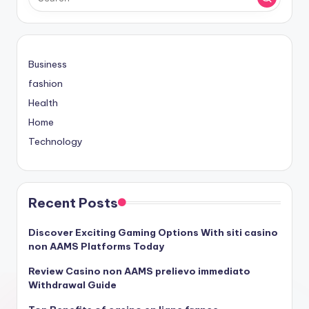
Business
fashion
Health
Home
Technology
Recent Posts
Discover Exciting Gaming Options With siti casino
non AAMS Platforms Today
Review Casino non AAMS prelievo immediato
Withdrawal Guide