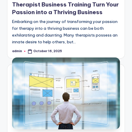
Therapist Business Training Turn Your
Passion into a Thriving Business
Embarking on the journey of transforming your passion
for therapy into a thriving business can be both
exhilarating and daunting. Many therapists possess an
innate desire to help others, but…
admin
October 16, 2025
Posted
by