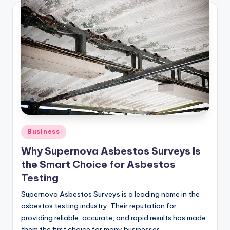
Posted
Business
in
Why Supernova Asbestos Surveys Is
the Smart Choice for Asbestos
Testing
Supernova Asbestos Surveys is a leading name in the
asbestos testing industry. Their reputation for
providing reliable, accurate, and rapid results has made
them the first choice for many businesses…