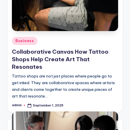
Posted
Business
in
Collaborative Canvas How Tattoo
Shops Help Create Art That
Resonates
Tattoo shops are not just places where people go to
get inked. They are collaborative spaces where artists
and clients come together to create unique pieces of
art that resonate…
admin
September 1, 2025
Posted
by