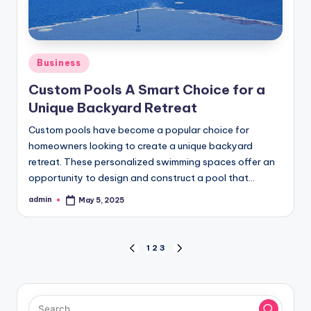
Posted
Business
in
Custom Pools A Smart Choice for a
Unique Backyard Retreat
Custom pools have become a popular choice for
homeowners looking to create a unique backyard
retreat. These personalized swimming spaces offer an
opportunity to design and construct a pool that…
admin
May 5, 2025
Posted
by
Posts
1
2
3
PREVIOUS
NEXT
PAGE
PAGE
pagination