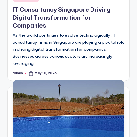
in
IT Consultancy Singapore Driving
Digital Transformation for
Companies
As the world continues to evolve technologically, IT
consultancy firms in Singapore are playing a pivotal role
in driving digital transformation for companies.
Businesses across various sectors are increasingly
leveraging…
admin
May 10, 2025
Posted
by