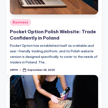
Posted
Business
in
Pocket Option Polish Website: Trade
Confidently in Poland
Pocket Option has established itself as a reliable and
user-friendly trading platform, and its Polish website
version is designed specifically to cater to the needs of
traders in Poland. The…
admin
September 28, 2025
Posted
by