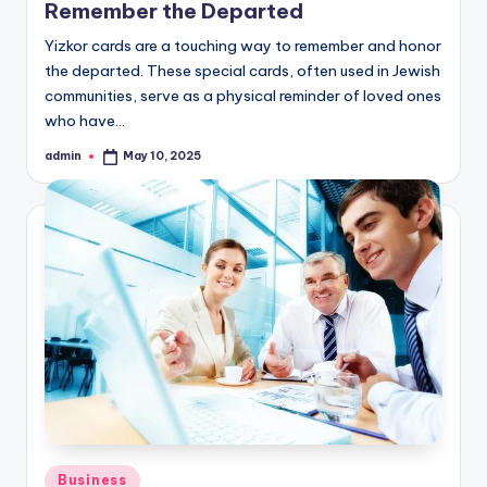
Remember the Departed
Yizkor cards are a touching way to remember and honor
the departed. These special cards, often used in Jewish
communities, serve as a physical reminder of loved ones
who have…
admin
May 10, 2025
Posted
by
Posted
Business