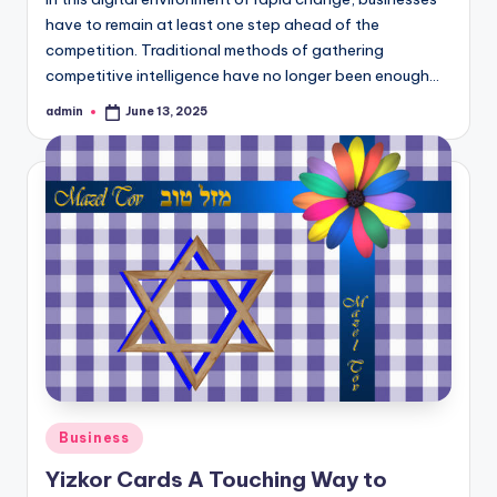
have to remain at least one step ahead of the
competition. Traditional methods of gathering
competitive intelligence have no longer been enough…
admin
June 13, 2025
Posted
by
Posted
Business
in
Yizkor Cards A Touching Way to