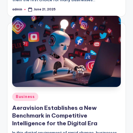
admin
June 21, 2025
Posted
by
Posted
Business
in
Aeravision Establishes a New
Benchmark in Competitive
Intelligence for the Digital Era
In this digital environment of rapid change, businesses