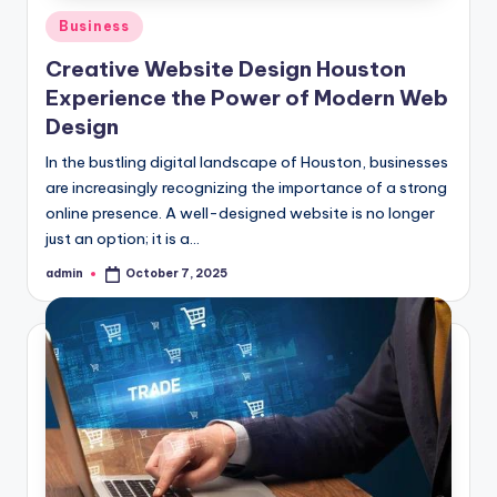
Posted
Business
in
Creative Website Design Houston
Experience the Power of Modern Web
Design
In the bustling digital landscape of Houston, businesses
are increasingly recognizing the importance of a strong
online presence. A well-designed website is no longer
just an option; it is a…
admin
October 7, 2025
Posted
by