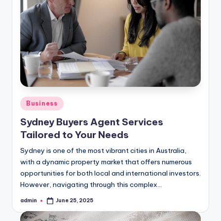
Posted
Business
in
Sydney Buyers Agent Services
Tailored to Your Needs
Sydney is one of the most vibrant cities in Australia,
with a dynamic property market that offers numerous
opportunities for both local and international investors.
However, navigating through this complex…
admin
June 25, 2025
Posted
by