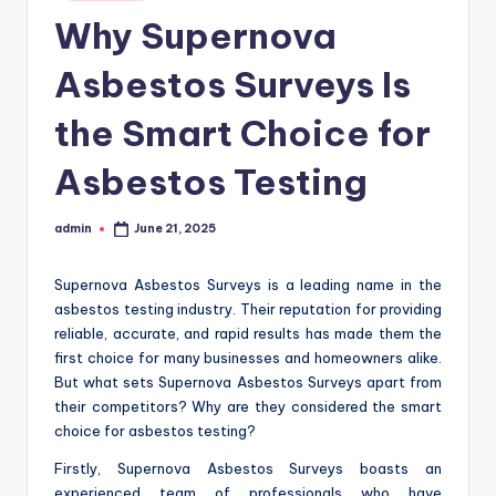
in
Why Supernova
Asbestos Surveys Is
the Smart Choice for
Asbestos Testing
admin
June 21, 2025
Posted
by
Supernova Asbestos Surveys is a leading name in the
asbestos testing industry. Their reputation for providing
reliable, accurate, and rapid results has made them the
first choice for many businesses and homeowners alike.
But what sets Supernova Asbestos Surveys apart from
their competitors? Why are they considered the smart
choice for asbestos testing?
Firstly, Supernova Asbestos Surveys boasts an
experienced team of professionals who have