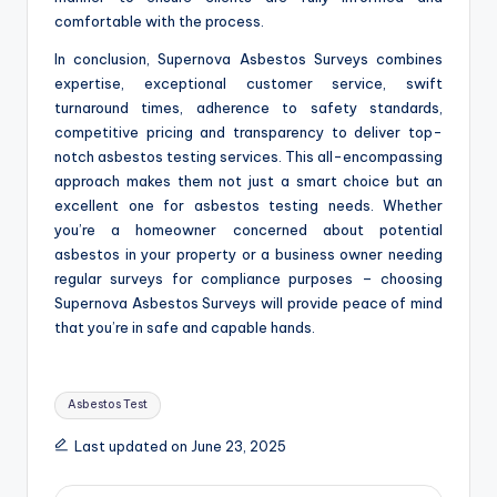
comfortable with the process.
In conclusion, Supernova Asbestos Surveys combines
expertise, exceptional customer service, swift
turnaround times, adherence to safety standards,
competitive pricing and transparency to deliver top-
notch asbestos testing services. This all-encompassing
approach makes them not just a smart choice but an
excellent one for asbestos testing needs. Whether
you’re a homeowner concerned about potential
asbestos in your property or a business owner needing
regular surveys for compliance purposes – choosing
Supernova Asbestos Surveys will provide peace of mind
that you’re in safe and capable hands.
Tags:
Asbestos Test
Last updated on June 23, 2025