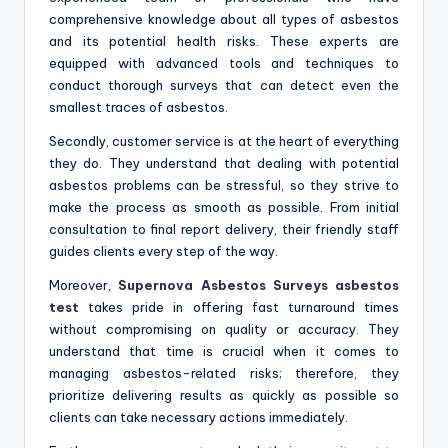
comprehensive knowledge about all types of asbestos
and its potential health risks. These experts are
equipped with advanced tools and techniques to
conduct thorough surveys that can detect even the
smallest traces of asbestos.
Secondly, customer service is at the heart of everything
they do. They understand that dealing with potential
asbestos problems can be stressful, so they strive to
make the process as smooth as possible. From initial
consultation to final report delivery, their friendly staff
guides clients every step of the way.
Moreover,
Supernova Asbestos Surveys asbestos
test
takes pride in offering fast turnaround times
without compromising on quality or accuracy. They
understand that time is crucial when it comes to
managing asbestos-related risks; therefore, they
prioritize delivering results as quickly as possible so
clients can take necessary actions immediately.