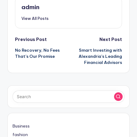
admin
View All Posts
Post
Previous Post
Next Post
No Recovery, No Fees
Smart Investing with
navigation
That’s Our Promise
Alexandria’s Leading
Financial Advisors
Business
fashion