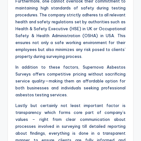
Furthermore, one cannot overlook their commitment to
maintaining high standards of safety during testing
procedures. The company strictly adheres to all relevant
health and safety regulations set by authorities such as
Health & Safety Executive (HSE) in UK or Occupational
Safety & Health Administration (OSHA) in USA. This
ensures not only a safe working environment for their
employees but also minimizes any risk posed to clients’
property during surveying process.
In addition to these factors, Supernova Asbestos
Surveys offers competitive pricing without sacrificing
service quality—making them an affordable option for
both businesses and individuals seeking professional
asbestos testing services.
Lastly but certainly not least important factor is
transparency which forms core part of company’s
values – right from clear communication about
processes involved in surveying till detailed reporting
about findings, everything is done in a transparent
manner to ensure clients are fully informed and