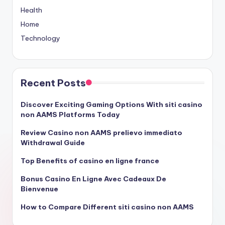
Health
Home
Technology
Recent Posts
Discover Exciting Gaming Options With siti casino
non AAMS Platforms Today
Review Casino non AAMS prelievo immediato
Withdrawal Guide
Top Benefits of casino en ligne france
Bonus Casino En Ligne Avec Cadeaux De
Bienvenue
How to Compare Different siti casino non AAMS