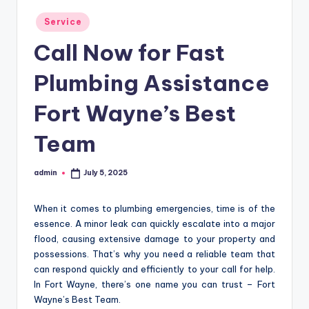
Posted
Service
in
Call Now for Fast
Plumbing Assistance
Fort Wayne’s Best
Team
admin
July 5, 2025
Posted
by
When it comes to plumbing emergencies, time is of the
essence. A minor leak can quickly escalate into a major
flood, causing extensive damage to your property and
possessions. That’s why you need a reliable team that
can respond quickly and efficiently to your call for help.
In Fort Wayne, there’s one name you can trust – Fort
Wayne’s Best Team.