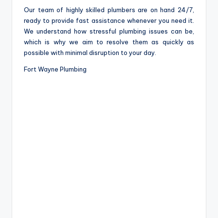
Our team of highly skilled plumbers are on hand 24/7,
ready to provide fast assistance whenever you need it.
We understand how stressful plumbing issues can be,
which is why we aim to resolve them as quickly as
possible with minimal disruption to your day.
Fort Wayne Plumbing