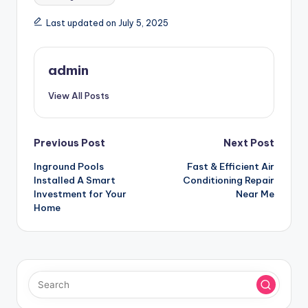
Last updated on July 5, 2025
admin
View All Posts
Post
Previous Post
Next Post
Inground Pools
Fast & Efficient Air
navigation
Installed A Smart
Conditioning Repair
Investment for Your
Near Me
Home