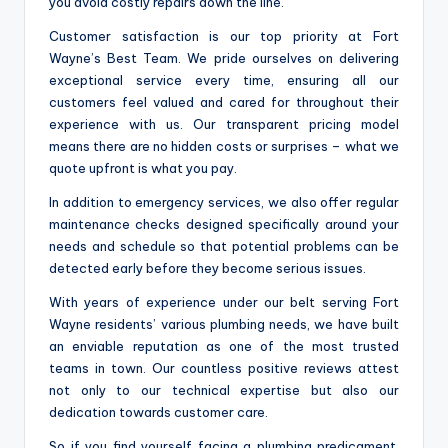
you avoid costly repairs down the line.
Customer satisfaction is our top priority at Fort
Wayne’s Best Team. We pride ourselves on delivering
exceptional service every time, ensuring all our
customers feel valued and cared for throughout their
experience with us. Our transparent pricing model
means there are no hidden costs or surprises – what we
quote upfront is what you pay.
In addition to emergency services, we also offer regular
maintenance checks designed specifically around your
needs and schedule so that potential problems can be
detected early before they become serious issues.
With years of experience under our belt serving Fort
Wayne residents’ various plumbing needs, we have built
an enviable reputation as one of the most trusted
teams in town. Our countless positive reviews attest
not only to our technical expertise but also our
dedication towards customer care.
So if you find yourself facing a plumbing predicament,