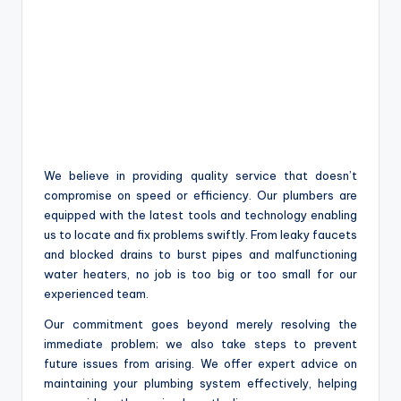
We believe in providing quality service that doesn’t
compromise on speed or efficiency. Our plumbers are
equipped with the latest tools and technology enabling
us to locate and fix problems swiftly. From leaky faucets
and blocked drains to burst pipes and malfunctioning
water heaters, no job is too big or too small for our
experienced team.
Our commitment goes beyond merely resolving the
immediate problem; we also take steps to prevent
future issues from arising. We offer expert advice on
maintaining your plumbing system effectively, helping