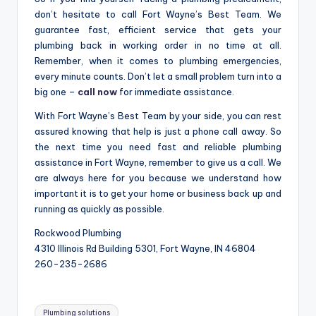
don’t hesitate to call Fort Wayne’s Best Team. We
guarantee fast, efficient service that gets your
plumbing back in working order in no time at all.
Remember, when it comes to plumbing emergencies,
every minute counts. Don’t let a small problem turn into a
big one –
call now
for immediate assistance.
With Fort Wayne’s Best Team by your side, you can rest
assured knowing that help is just a phone call away. So
the next time you need fast and reliable plumbing
assistance in Fort Wayne, remember to give us a call. We
are always here for you because we understand how
important it is to get your home or business back up and
running as quickly as possible.
Rockwood Plumbing
4310 Illinois Rd Building 5301, Fort Wayne, IN 46804
260-235-2686
Tags:
Plumbing solutions