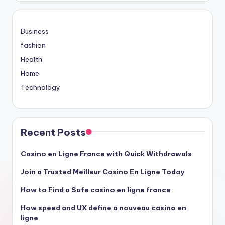
Business
fashion
Health
Home
Technology
Recent Posts
Casino en Ligne France with Quick Withdrawals
Join a Trusted Meilleur Casino En Ligne Today
How to Find a Safe casino en ligne france
How speed and UX define a nouveau casino en
ligne