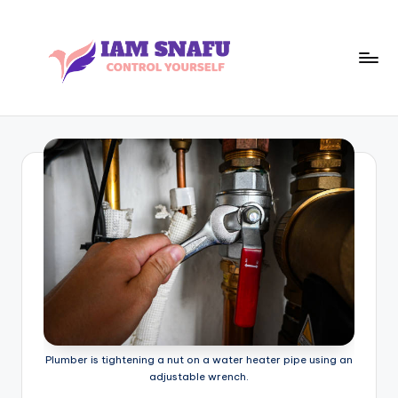
Skip
to
content
I
CONTROL
YOURSELF
A
M
S
N
A
F
U
Plumber is tightening a nut on a water heater pipe using an
adjustable wrench.