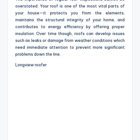
overstated. Your roof is one of the most vital parts of
your house—it protects you from the elements,
maintains the structural integrity of your home, and
contributes to energy efficiency by offering proper
insulation. Over time though, roofs can develop issues
such as leaks or damage from weather conditions which
need immediate attention to prevent more significant
problems down the line.
Longview roofer