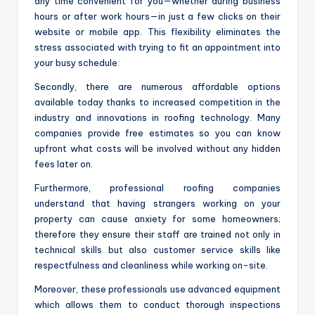
any time convenient for you—whether during business
hours or after work hours—in just a few clicks on their
website or mobile app. This flexibility eliminates the
stress associated with trying to fit an appointment into
your busy schedule.
Secondly, there are numerous affordable options
available today thanks to increased competition in the
industry and innovations in roofing technology. Many
companies provide free estimates so you can know
upfront what costs will be involved without any hidden
fees later on.
Furthermore, professional roofing companies
understand that having strangers working on your
property can cause anxiety for some homeowners;
therefore they ensure their staff are trained not only in
technical skills but also customer service skills like
respectfulness and cleanliness while working on-site.
Moreover, these professionals use advanced equipment
which allows them to conduct thorough inspections