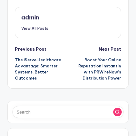
admin
View All Posts
Post
Previous Post
Next Post
The iServe Healthcare
Boost Your Online
navigation
Advantage: Smarter
Reputation Instantly
Systems, Better
with PRWireNow’s
Outcomes
Distribution Power