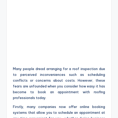
Many people dread arranging for a roof inspection due
to perceived inconveniences such as scheduling
conflicts or concerns about costs. However, these
fears are unfounded when you consider how easy it has
become to book an appointment with roofing
professionals today.
Firstly, many companies now offer online booking
systems that allow you to schedule an appointment at