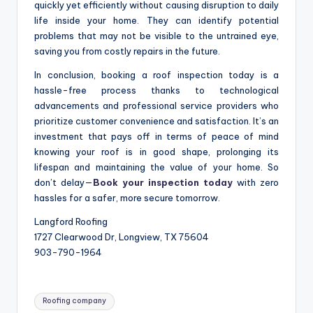
quickly yet efficiently without causing disruption to daily
life inside your home. They can identify potential
problems that may not be visible to the untrained eye,
saving you from costly repairs in the future.
In conclusion, booking a roof inspection today is a
hassle-free process thanks to technological
advancements and professional service providers who
prioritize customer convenience and satisfaction. It’s an
investment that pays off in terms of peace of mind
knowing your roof is in good shape, prolonging its
lifespan and maintaining the value of your home. So
don’t delay—
Book your inspection today
with zero
hassles for a safer, more secure tomorrow.
Langford Roofing
1727 Clearwood Dr, Longview, TX 75604
903-790-1964
Tags:
Roofing company