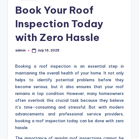
in
Book Your Roof
Inspection Today
with Zero Hassle
admin
July 16, 2025
Posted
by
Booking a roof inspection is an essential step in
maintaining the overall health of your home. It not only
helps to identify potential problems before they
become serious, but it also ensures that your roof
remains in top condition. However, many homeowners
often overlook this crucial task because they believe
it’s time-consuming and stressful. But with modern
advancements and professional service providers,
booking a roof inspection today can be done with zero
hassle.
The importance of regular roof inspections cannot be