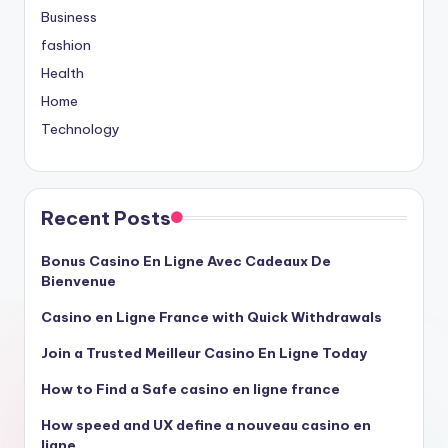
Business
fashion
Health
Home
Technology
Recent Posts
Bonus Casino En Ligne Avec Cadeaux De
Bienvenue
Casino en Ligne France with Quick Withdrawals
Join a Trusted Meilleur Casino En Ligne Today
How to Find a Safe casino en ligne france
How speed and UX define a nouveau casino en
ligne