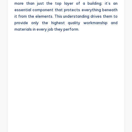
more than just the top layer of a building; it’s an
essential component that protects everything beneath
it from the elements. This understanding drives them to
provide only the highest quality workmanship and
materials in every job they perform.