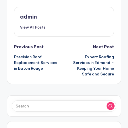
admin
View All Posts
Post
Previous Post
Next Post
Precision Roof
Expert Roofing
navigation
Replacement Services
Services in Edmond –
in Baton Rouge
Keeping Your Home
Safe and Secure