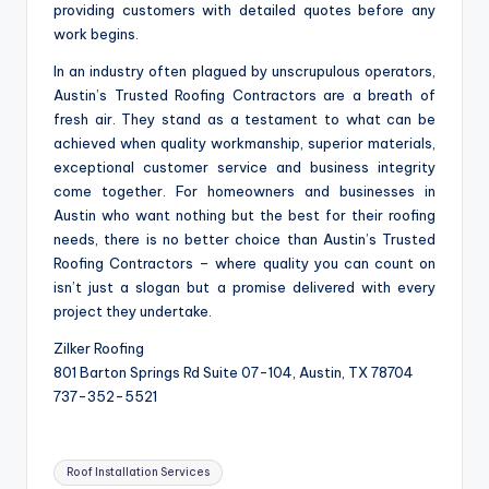
providing customers with detailed quotes before any
work begins.
In an industry often plagued by unscrupulous operators,
Austin’s Trusted Roofing Contractors are a breath of
fresh air. They stand as a testament to what can be
achieved when quality workmanship, superior materials,
exceptional customer service and business integrity
come together. For homeowners and businesses in
Austin who want nothing but the best for their roofing
needs, there is no better choice than Austin’s Trusted
Roofing Contractors – where quality you can count on
isn’t just a slogan but a promise delivered with every
project they undertake.
Zilker Roofing
801 Barton Springs Rd Suite 07-104, Austin, TX 78704
737-352-5521
Tags:
Roof Installation Services