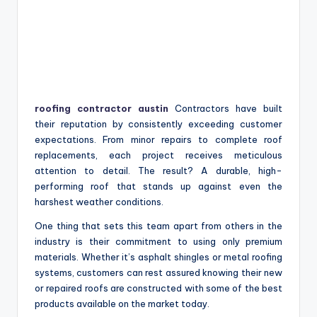
roofing contractor austin
Contractors have built
their reputation by consistently exceeding customer
expectations. From minor repairs to complete roof
replacements, each project receives meticulous
attention to detail. The result? A durable, high-
performing roof that stands up against even the
harshest weather conditions.
One thing that sets this team apart from others in the
industry is their commitment to using only premium
materials. Whether it’s asphalt shingles or metal roofing
systems, customers can rest assured knowing their new
or repaired roofs are constructed with some of the best
products available on the market today.