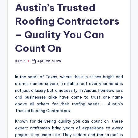
Austin’s Trusted
Roofing Contractors
– Quality You Can
Count On
admin
April 26, 2025
Posted
by
In the heart of Texas, where the sun shines bright and
storms can be severe, a reliable roof over your head is
not just a luxury but a necessity. In Austin, homeowners
and businesses alike have come to trust one name
above all others for their roofing needs – Austin’s
Trusted Roofing Contractors.
Known for delivering quality you can count on, these
expert craftsmen bring years of experience to every
project they undertake. They understand that a roof is