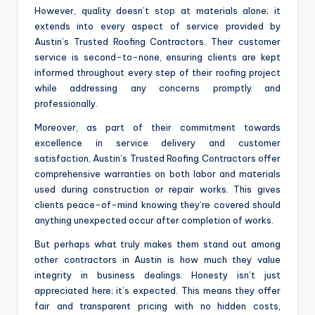
However, quality doesn’t stop at materials alone; it
extends into every aspect of service provided by
Austin’s Trusted Roofing Contractors. Their customer
service is second-to-none, ensuring clients are kept
informed throughout every step of their roofing project
while addressing any concerns promptly and
professionally.
Moreover, as part of their commitment towards
excellence in service delivery and customer
satisfaction, Austin’s Trusted Roofing Contractors offer
comprehensive warranties on both labor and materials
used during construction or repair works. This gives
clients peace-of-mind knowing they’re covered should
anything unexpected occur after completion of works.
But perhaps what truly makes them stand out among
other contractors in Austin is how much they value
integrity in business dealings. Honesty isn’t just
appreciated here; it’s expected. This means they offer
fair and transparent pricing with no hidden costs,