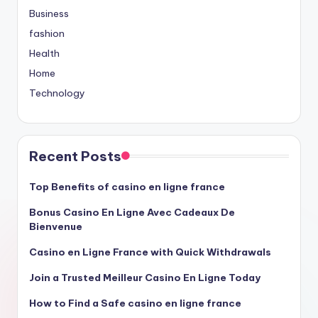
Business
fashion
Health
Home
Technology
Recent Posts
Top Benefits of casino en ligne france
Bonus Casino En Ligne Avec Cadeaux De
Bienvenue
Casino en Ligne France with Quick Withdrawals
Join a Trusted Meilleur Casino En Ligne Today
How to Find a Safe casino en ligne france