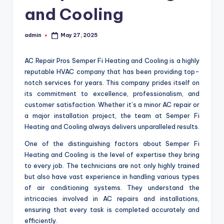
and Cooling
admin
May 27, 2025
Posted
by
AC Repair Pros Semper Fi Heating and Cooling is a highly
reputable HVAC company that has been providing top-
notch services for years. This company prides itself on
its commitment to excellence, professionalism, and
customer satisfaction. Whether it’s a minor AC repair or
a major installation project, the team at Semper Fi
Heating and Cooling always delivers unparalleled results.
One of the distinguishing factors about Semper Fi
Heating and Cooling is the level of expertise they bring
to every job. The technicians are not only highly trained
but also have vast experience in handling various types
of air conditioning systems. They understand the
intricacies involved in AC repairs and installations,
ensuring that every task is completed accurately and
efficiently.