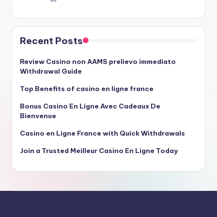
Recent Posts
Review Casino non AAMS prelievo immediato
Withdrawal Guide
Top Benefits of casino en ligne france
Bonus Casino En Ligne Avec Cadeaux De
Bienvenue
Casino en Ligne France with Quick Withdrawals
Join a Trusted Meilleur Casino En Ligne Today