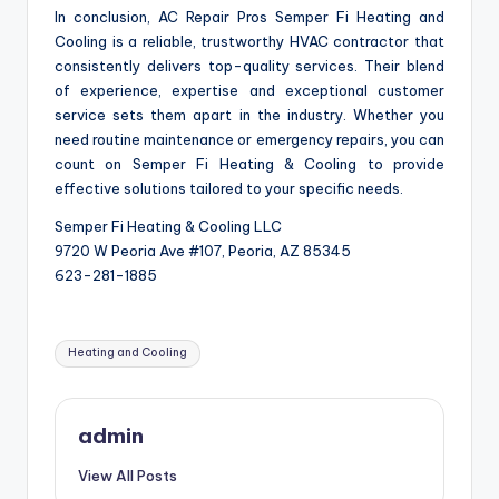
In conclusion, AC Repair Pros Semper Fi Heating and
Cooling is a reliable, trustworthy HVAC contractor that
consistently delivers top-quality services. Their blend
of experience, expertise and exceptional customer
service sets them apart in the industry. Whether you
need routine maintenance or emergency repairs, you can
count on Semper Fi Heating & Cooling to provide
effective solutions tailored to your specific needs.
Semper Fi Heating & Cooling LLC
9720 W Peoria Ave #107, Peoria, AZ 85345
623-281-1885
Tags:
Heating and Cooling
admin
View All Posts