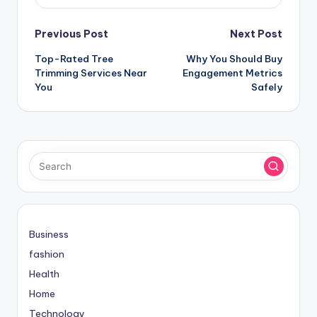
Post
Previous Post
Next Post
Top-Rated Tree
Why You Should Buy
navigation
Trimming Services Near
Engagement Metrics
You
Safely
Business
fashion
Health
Home
Technology