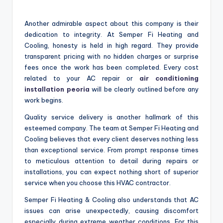
Another admirable aspect about this company is their
dedication to integrity. At Semper Fi Heating and
Cooling, honesty is held in high regard. They provide
transparent pricing with no hidden charges or surprise
fees once the work has been completed. Every cost
related to your AC repair or
air conditioning
installation peoria
will be clearly outlined before any
work begins.
Quality service delivery is another hallmark of this
esteemed company. The team at Semper Fi Heating and
Cooling believes that every client deserves nothing less
than exceptional service. From prompt response times
to meticulous attention to detail during repairs or
installations, you can expect nothing short of superior
service when you choose this HVAC contractor.
Semper Fi Heating & Cooling also understands that AC
issues can arise unexpectedly, causing discomfort
especially during extreme weather conditions. For this