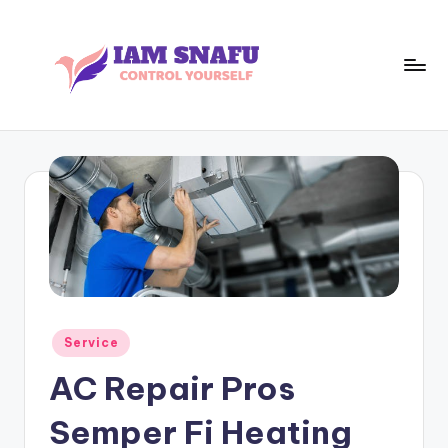
Skip
to
content
I
CONTROL
YOURSELF
A
M
S
N
A
F
Posted
Service
U
in
AC Repair Pros
Semper Fi Heating