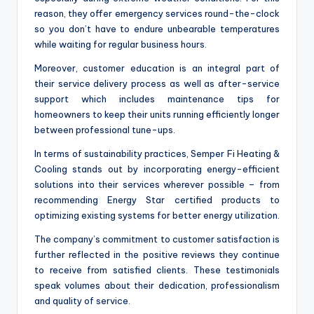
reason, they offer emergency services round-the-clock
so you don’t have to endure unbearable temperatures
while waiting for regular business hours.
Moreover, customer education is an integral part of
their service delivery process as well as after-service
support which includes maintenance tips for
homeowners to keep their units running efficiently longer
between professional tune-ups.
In terms of sustainability practices, Semper Fi Heating &
Cooling stands out by incorporating energy-efficient
solutions into their services wherever possible – from
recommending Energy Star certified products to
optimizing existing systems for better energy utilization.
The company’s commitment to customer satisfaction is
further reflected in the positive reviews they continue
to receive from satisfied clients. These testimonials
speak volumes about their dedication, professionalism
and quality of service.