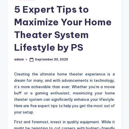
in
5 Expert Tips to
Maximize Your Home
Theater System
Lifestyle by PS
admin
September 30, 2025
Posted
by
Creating the ultimate home theater experience is a
dream for many, and with advancements in technology,
it’s more achievable than ever. Whether you’re a movie
buff or a gaming enthusiast, maximizing your home
theater system can significantly enhance your lifestyle.
Here are five expert tips to help you get the most out of
your setup.
First and foremost, invest in quality equipment. While it
might be tempting to cut corners with budget-friendly