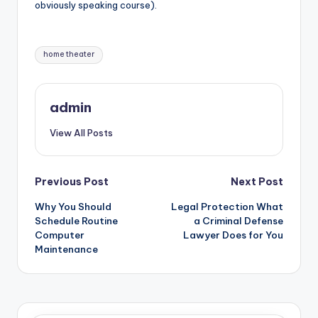
obviously speaking course).
Tags:
home theater
admin
View All Posts
Post
Previous Post
Next Post
Why You Should
Legal Protection What
navigation
Schedule Routine
a Criminal Defense
Computer
Lawyer Does for You
Maintenance