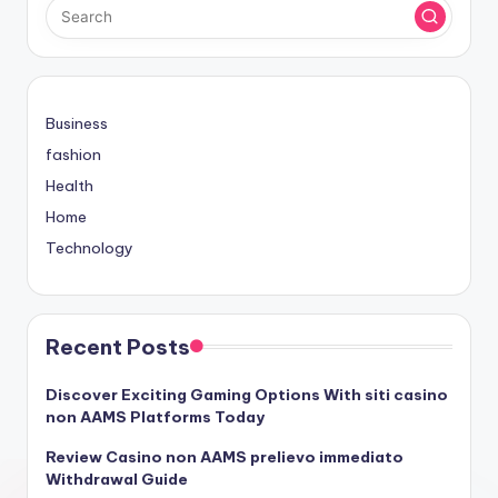
Business
fashion
Health
Home
Technology
Recent Posts
Discover Exciting Gaming Options With siti casino
non AAMS Platforms Today
Review Casino non AAMS prelievo immediato
Withdrawal Guide