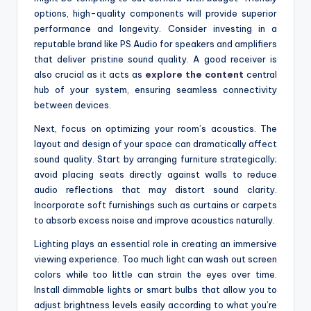
options, high-quality components will provide superior
performance and longevity. Consider investing in a
reputable brand like PS Audio for speakers and amplifiers
that deliver pristine sound quality. A good receiver is
also crucial as it acts as
explore the content
central
hub of your system, ensuring seamless connectivity
between devices.
Next, focus on optimizing your room’s acoustics. The
layout and design of your space can dramatically affect
sound quality. Start by arranging furniture strategically;
avoid placing seats directly against walls to reduce
audio reflections that may distort sound clarity.
Incorporate soft furnishings such as curtains or carpets
to absorb excess noise and improve acoustics naturally.
Lighting plays an essential role in creating an immersive
viewing experience. Too much light can wash out screen
colors while too little can strain the eyes over time.
Install dimmable lights or smart bulbs that allow you to
adjust brightness levels easily according to what you’re