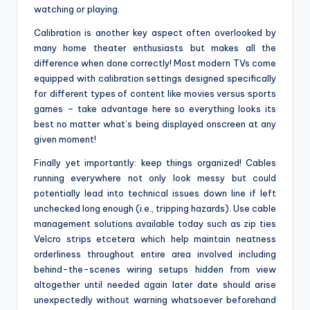
watching or playing.
Calibration is another key aspect often overlooked by
many home theater enthusiasts but makes all the
difference when done correctly! Most modern TVs come
equipped with calibration settings designed specifically
for different types of content like movies versus sports
games – take advantage here so everything looks its
best no matter what’s being displayed onscreen at any
given moment!
Finally yet importantly: keep things organized! Cables
running everywhere not only look messy but could
potentially lead into technical issues down line if left
unchecked long enough (i.e., tripping hazards). Use cable
management solutions available today such as zip ties
Velcro strips etcetera which help maintain neatness
orderliness throughout entire area involved including
behind-the-scenes wiring setups hidden from view
altogether until needed again later date should arise
unexpectedly without warning whatsoever beforehand