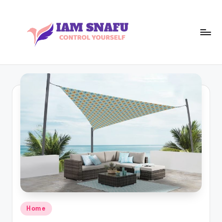
Skip
to
content
I
CONTROL
YOURSELF
A
M
S
N
A
F
U
Posted
Home
in