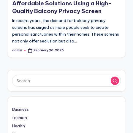
Affordable Solutions Using a High-
Quality Balcony Privacy Screen
In recent years, the demand for balcony privacy
screens has surged as more people seek to create
personal sanctuaries within their homes. These screens
not only offer seclusion but also…
admin
February 26, 2026
Posted
by
Business
fashion
Health