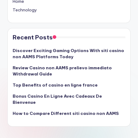
Home
Technology
Recent Posts
Discover Exciting Gaming Options With siti casino
non AAMS Platforms Today
Review Casino non AAMS prelievo immediato
Withdrawal Guide
Top Benefits of casino en ligne france
Bonus Casino En Ligne Avec Cadeaux De
Bienvenue
How to Compare Different siti casino non AAMS