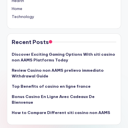
Health
Home
Technology
Recent Posts
Discover Exciting Gaming Options With siti casino
non AAMS Platforms Today
Review Casino non AAMS prelievo immediato
Withdrawal Guide
Top Benefits of casino en ligne france
Bonus Casino En Ligne Avec Cadeaux De
Bienvenue
How to Compare Different siti casino non AAMS