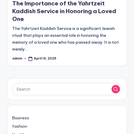
The Importance of the Yahrtzeit
Kaddish Service in Honoring a Loved
One
The Yahrtzeit Kaddish Service is a significant Jewish
ritual that plays an essential role in honoring the
memory of a loved one who has passed away. It is not
merely…
admin
April 16, 2025
Posted
by
Business
fashion