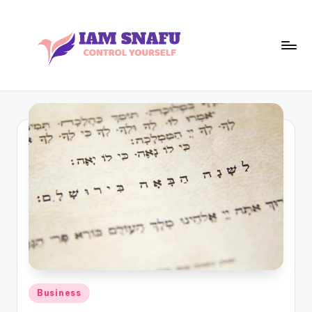
Skip
to
content
I
CONTROL
YOURSELF
A
M
S
N
A
F
U
Posted
Business
in