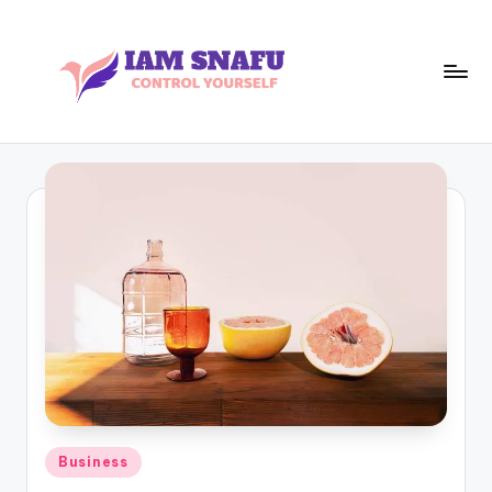
Skip
to
content
I
CONTROL
YOURSELF
A
M
S
N
A
F
U
Posted
Business
in