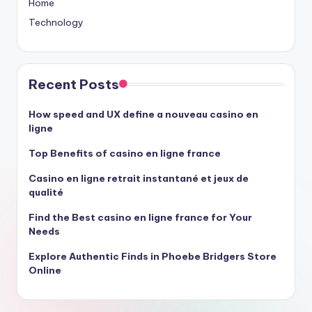
Home
Technology
Recent Posts
How speed and UX define a nouveau casino en
ligne
Top Benefits of casino en ligne france
Casino en ligne retrait instantané et jeux de
qualité
Find the Best casino en ligne france for Your
Needs
Explore Authentic Finds in Phoebe Bridgers Store
Online