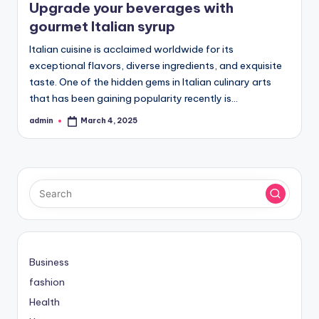
Upgrade your beverages with
gourmet Italian syrup
Italian cuisine is acclaimed worldwide for its
exceptional flavors, diverse ingredients, and exquisite
taste. One of the hidden gems in Italian culinary arts
that has been gaining popularity recently is…
admin
March 4, 2025
Posted
by
Business
fashion
Health