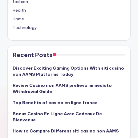
fashion
Health
Home
Technology
Recent Posts
Discover Exciting Gaming Options With siti casino
non AAMS Platforms Today
Review Casino non AAMS prelievo immediato
Withdrawal Guide
Top Benefits of casino en ligne france
Bonus Casino En Ligne Avec Cadeaux De
Bienvenue
How to Compare Different siti casino non AAMS