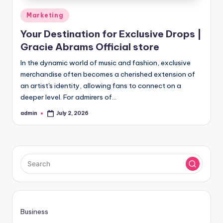
Posted
Marketing
in
Your Destination for Exclusive Drops |
Gracie Abrams Official store
In the dynamic world of music and fashion, exclusive
merchandise often becomes a cherished extension of
an artist's identity, allowing fans to connect on a
deeper level. For admirers of…
admin
July 2, 2026
Posted
by
Business