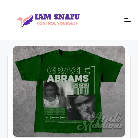
Skip
to
content
I
CONTROL
YOURSELF
A
M
S
N
A
F
U