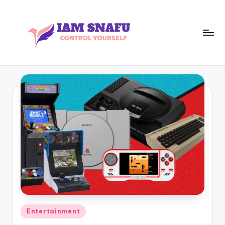
Skip
to
content
I
CONTROL
YOURSELF
A
M
S
N
A
F
U
Posted
Entertainment
in