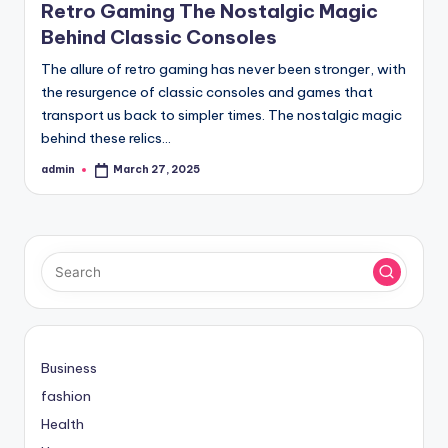
Retro Gaming The Nostalgic Magic
Behind Classic Consoles
The allure of retro gaming has never been stronger, with
the resurgence of classic consoles and games that
transport us back to simpler times. The nostalgic magic
behind these relics…
admin
March 27, 2025
Posted
by
Business
fashion
Health