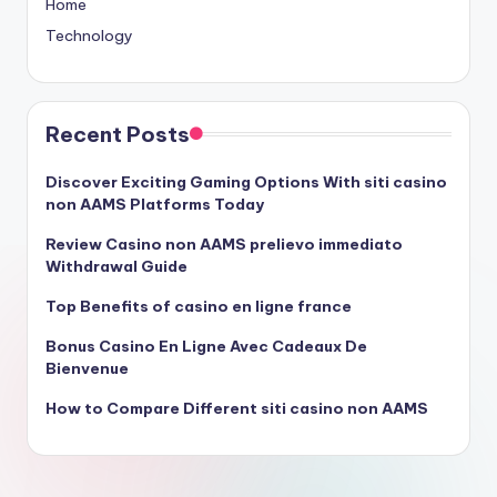
Home
Technology
Recent Posts
Discover Exciting Gaming Options With siti casino
non AAMS Platforms Today
Review Casino non AAMS prelievo immediato
Withdrawal Guide
Top Benefits of casino en ligne france
Bonus Casino En Ligne Avec Cadeaux De
Bienvenue
How to Compare Different siti casino non AAMS