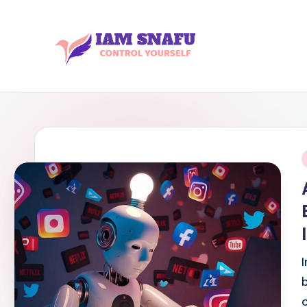
Skip
to
content
I
CONTROL
YOURSELF
A
M
S
i
N
A
F
U