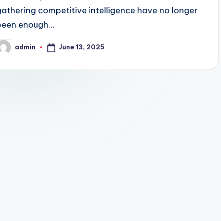
gathering competitive intelligence have no longer
been enough…
June 13, 2025
admin
osted
y