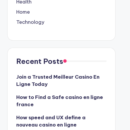
Health
Home
Technology
Recent Posts
Join a Trusted Meilleur Casino En
Ligne Today
How to Find a Safe casino en ligne
france
How speed and UX define a
nouveau casino en ligne