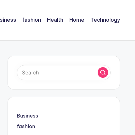
siness
fashion
Health
Home
Technology
Business
fashion