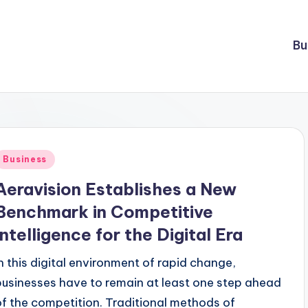
Bu
Posted
Business
n
Aeravision Establishes a New
Benchmark in Competitive
Intelligence for the Digital Era
In this digital environment of rapid change,
businesses have to remain at least one step ahead
of the competition. Traditional methods of