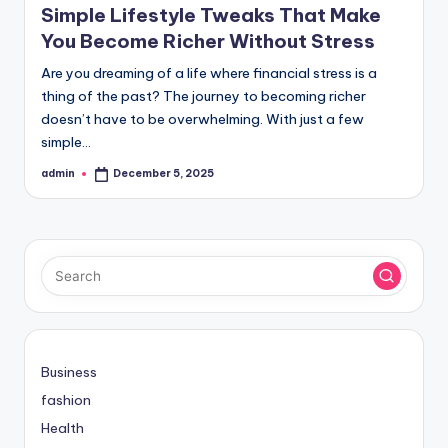
Simple Lifestyle Tweaks That Make
You Become Richer Without Stress
Are you dreaming of a life where financial stress is a
thing of the past? The journey to becoming richer
doesn’t have to be overwhelming. With just a few
simple…
admin
December 5, 2025
Posted
by
Business
fashion
Health