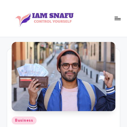
Skip
to
content
I
CONTROL
YOURSELF
A
M
S
N
A
F
U
Posted
Business
in