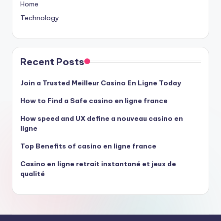
Home
Technology
Recent Posts
Join a Trusted Meilleur Casino En Ligne Today
How to Find a Safe casino en ligne france
How speed and UX define a nouveau casino en
ligne
Top Benefits of casino en ligne france
Casino en ligne retrait instantané et jeux de
qualité