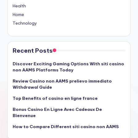
Health
Home
Technology
Recent Posts
Discover Exciting Gaming Options With siti casino
non AAMS Platforms Today
Review Casino non AAMS prelievo immediato
Withdrawal Guide
Top Benefits of casino en ligne france
Bonus Casino En Ligne Avec Cadeaux De
Bienvenue
How to Compare Different siti casino non AAMS