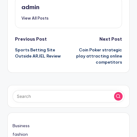
admin
View All Posts
Post
Previous Post
Next Post
Sports Betting Site
Coin Poker strategic
navigation
Outside ARJEL Review
play attracting online
competitors
Business
fashion