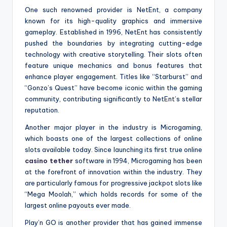
One such renowned provider is NetEnt, a company
known for its high-quality graphics and immersive
gameplay. Established in 1996, NetEnt has consistently
pushed the boundaries by integrating cutting-edge
technology with creative storytelling. Their slots often
feature unique mechanics and bonus features that
enhance player engagement. Titles like “Starburst” and
“Gonzo’s Quest” have become iconic within the gaming
community, contributing significantly to NetEnt’s stellar
reputation.
Another major player in the industry is Microgaming,
which boasts one of the largest collections of online
slots available today. Since launching its first true online
casino tether
software in 1994, Microgaming has been
at the forefront of innovation within the industry. They
are particularly famous for progressive jackpot slots like
“Mega Moolah,” which holds records for some of the
largest online payouts ever made.
Play’n GO is another provider that has gained immense