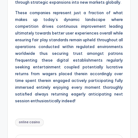
through strategic expansions into new markets globally.
These companies represent just a fraction of what
makes up today’s dynamic landscape where
competition drives continuous improvement leading
ultimately towards better user experiences overall while
ensuring fair play standards remain upheld throughout all
operations conducted within regulated environments
worldwide thus securing trust amongst patrons
frequenting these digital establishments regularly
seeking entertainment coupled potentially lucrative
returns from wagers placed therein accordingly over
time spent therein engaged actively participating fully
immersed entirely enjoying every moment thoroughly
satisfied always returning eagerly anticipating next
session enthusiastically indeed!
Tags:
online casino