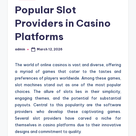
in
Popular Slot
Providers in Casino
Platforms
admin
March 12, 2026
Posted
by
The world of online casinos is vast and diverse, offering
a myriad of games that cater to the tastes and
preferences of players worldwide. Among these games,
slot machines stand out as one of the most popular
choices. The allure of slots lies in their simplicity,
engaging themes, and the potential for substantial
payouts. Central to this popularity are the software
providers who develop these captivating games.
Several slot providers have carved a niche for
themselves in casino platforms due to their innovative
designs and commitment to quality.