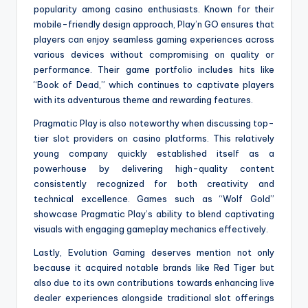
popularity among casino enthusiasts. Known for their
mobile-friendly design approach, Play’n GO ensures that
players can enjoy seamless gaming experiences across
various devices without compromising on quality or
performance. Their game portfolio includes hits like
“Book of Dead,” which continues to captivate players
with its adventurous theme and rewarding features.
Pragmatic Play is also noteworthy when discussing top-
tier slot providers on casino platforms. This relatively
young company quickly established itself as a
powerhouse by delivering high-quality content
consistently recognized for both creativity and
technical excellence. Games such as “Wolf Gold”
showcase Pragmatic Play’s ability to blend captivating
visuals with engaging gameplay mechanics effectively.
Lastly, Evolution Gaming deserves mention not only
because it acquired notable brands like Red Tiger but
also due to its own contributions towards enhancing live
dealer experiences alongside traditional slot offerings