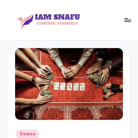
Skip
to
content
I
CONTROL
YOURSELF
A
M
S
N
A
F
U
Posted
Casino