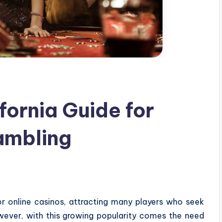
fornia Guide for
ambling
or online casinos, attracting many players who seek
ever, with this growing popularity comes the need