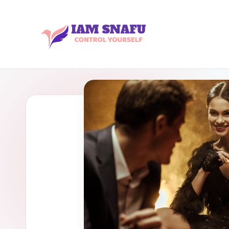
Skip
to
content
I
CONTROL
YOURSELF
A
M
S
N
A
F
U