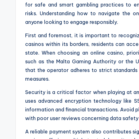
for safe and smart gambling practices to e
risks. Understanding how to navigate the onl
anyone looking to engage responsibly.
First and foremost, it is important to recogniz
casinos within its borders, residents can acc
state. When choosing an online casino, prior
such as the Malta Gaming Authority or the 
that the operator adheres to strict standards 
measures.
Security is a critical factor when playing at a
uses advanced encryption technology like S
information and financial transactions. Avoid pl
with poor user reviews concerning data safety
A reliable payment system also contributes sig