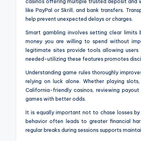
casinos offering multiple trusted deposit and 
like PayPal or Skrill, and bank transfers. Tran
help prevent unexpected delays or charges.
Smart gambling involves setting clear limits
money you are willing to spend without impac
legitimate sites provide tools allowing users 
needed-utilizing these features promotes disci
Understanding game rules thoroughly improve
relying on luck alone. Whether playing slots,
California-friendly casinos, reviewing payou
games with better odds.
It is equally important not to chase losses by 
behavior often leads to greater financial ha
regular breaks during sessions supports mainta