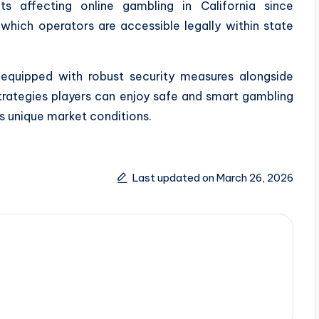
s affecting online gambling in California since
which operators are accessible legally within state
s equipped with robust security measures alongside
trategies players can enjoy safe and smart gambling
’s unique market conditions.
Last updated on March 26, 2026