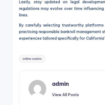
Lastly, stay updated on legal development
regulations may evolve over time influencing 
lines.
By carefully selecting trustworthy platform
practicing responsible bankroll management s
experiences tailored specifically for California
online casino
Tags:
admin
View All Posts