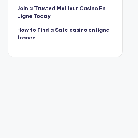
Join a Trusted Meilleur Casino En
Ligne Today
How to Find a Safe casino en ligne
france