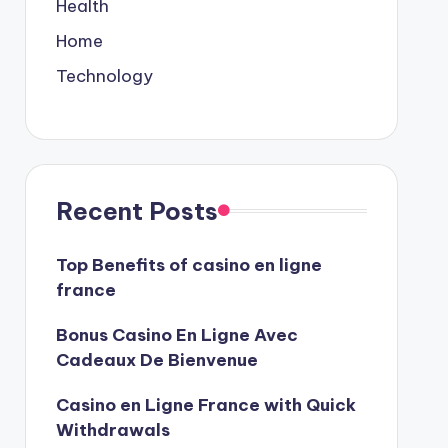
Health
Home
Technology
Recent Posts
Top Benefits of casino en ligne
france
Bonus Casino En Ligne Avec
Cadeaux De Bienvenue
Casino en Ligne France with Quick
Withdrawals