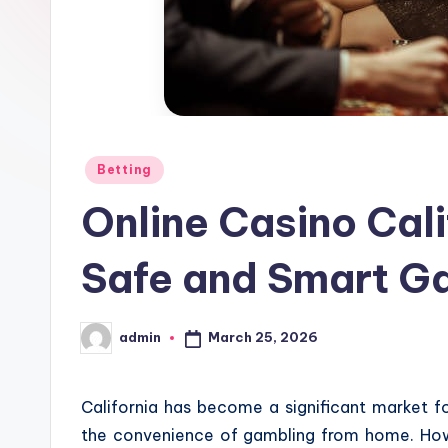
Posted
Betting
in
Online Casino Cali
Safe and Smart G
March 25, 2026
admin
Posted
by
California has become a significant market f
the convenience of gambling from home. How