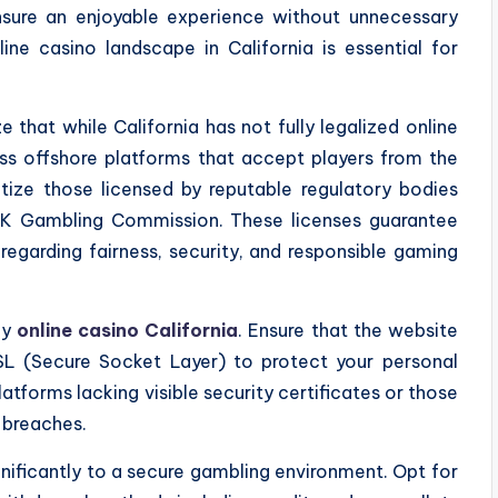
nsure an enjoyable experience without unnecessary
ine casino landscape in California is essential for
e that while California has not fully legalized online
ess offshore platforms that accept players from the
itize those licensed by reputable regulatory bodies
UK Gambling Commission. These licenses guarantee
regarding fairness, security, and responsible gaming
ny
online casino California
. Ensure that the website
SL (Secure Socket Layer) to protect your personal
atforms lacking visible security certificates or those
 breaches.
nificantly to a secure gambling environment. Opt for