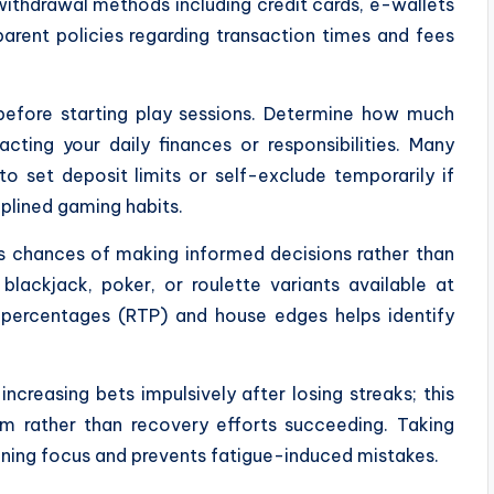
withdrawal methods including credit cards, e-wallets
sparent policies regarding transaction times and fees
 before starting play sessions. Determine how much
ting your daily finances or responsibilities. Many
to set deposit limits or self-exclude temporarily if
plined gaming habits.
s chances of making informed decisions rather than
 blackjack, poker, or roulette variants available at
t percentages (RTP) and house edges helps identify
increasing bets impulsively after losing streaks; this
rm rather than recovery efforts succeeding. Taking
ining focus and prevents fatigue-induced mistakes.