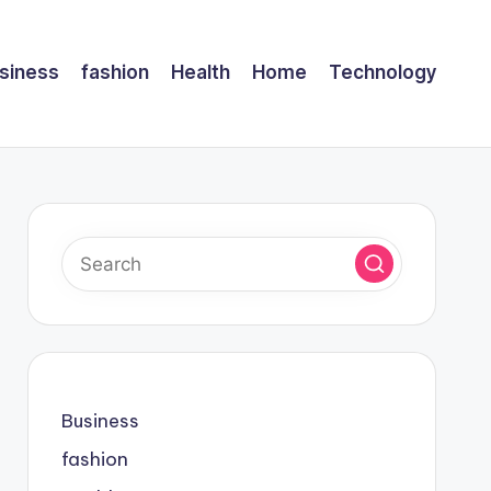
siness
fashion
Health
Home
Technology
Business
fashion