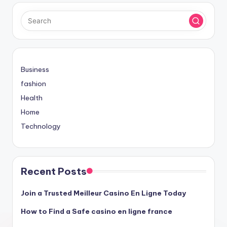
Business
fashion
Health
Home
Technology
Recent Posts
Join a Trusted Meilleur Casino En Ligne Today
How to Find a Safe casino en ligne france