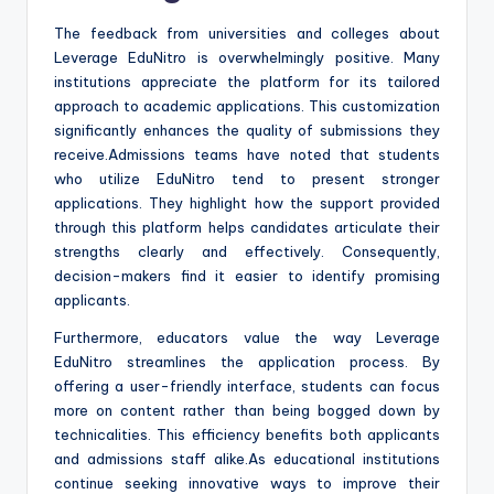
The feedback from universities and colleges about
Leverage EduNitro is overwhelmingly positive. Many
institutions appreciate the platform for its tailored
approach to academic applications. This customization
significantly enhances the quality of submissions they
receive.Admissions teams have noted that students
who utilize EduNitro tend to present stronger
applications. They highlight how the support provided
through this platform helps candidates articulate their
strengths clearly and effectively. Consequently,
decision-makers find it easier to identify promising
applicants.
Furthermore, educators value the way Leverage
EduNitro streamlines the application process. By
offering a user-friendly interface, students can focus
more on content rather than being bogged down by
technicalities. This efficiency benefits both applicants
and admissions staff alike.As educational institutions
continue seeking innovative ways to improve their