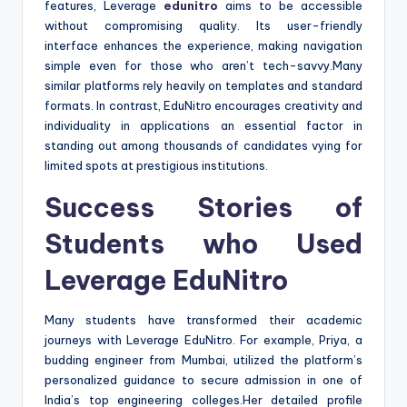
features, Leverage
edunitro
aims to be accessible
without compromising quality. Its user-friendly
interface enhances the experience, making navigation
simple even for those who aren’t tech-savvy.Many
similar platforms rely heavily on templates and standard
formats. In contrast, EduNitro encourages creativity and
individuality in applications an essential factor in
standing out among thousands of candidates vying for
limited spots at prestigious institutions.
Success Stories of
Students who Used
Leverage EduNitro
Many students have transformed their academic
journeys with Leverage EduNitro. For example, Priya, a
budding engineer from Mumbai, utilized the platform’s
personalized guidance to secure admission in one of
India’s top engineering colleges.Her detailed profile