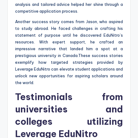
analysis and tailored advice helped her shine through a
competitive application process.
Another success story comes from Jason, who aspired
to study abroad. He faced challenges in crafting his
statement of purpose until he discovered EduNitro’s
resources. With expert support, he crafted an
impressive narrative that landed him a spot at a
prestigious university in Canada.These success stories
exemplify how targeted strategies provided by
Leverage EduNitro can elevate student applications and
unlock new opportunities for aspiring scholars around
the world.
Testimonials from
universities and
colleges utilizing
Leverage EduNitro