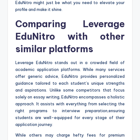
EduNitro might just be what you need to elevate your
profile and make it shine.
Comparing Leverage
EduNitro with other
similar platforms
Leverage EduNitro stands out in a crowded field of
academic application platforms. While many services
offer generic advice, EduNitro provides personalized
guidance tailored to each student’s unique strengths
and aspirations. Unlike some competitors that focus
solely on essay writing, EduNitro encompasses a holistic
approach. It assists with everything from selecting the
right programs to interview preparation,ensuring
students are well-equipped for every stage of their
application journey.
While others may charge hefty fees for premium