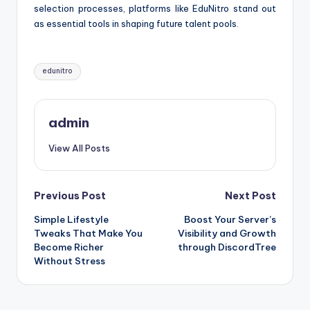
selection processes, platforms like EduNitro stand out
as essential tools in shaping future talent pools.
Tags:
edunitro
admin
View All Posts
Post
Previous Post
Next Post
Simple Lifestyle
Boost Your Server’s
navigation
Tweaks That Make You
Visibility and Growth
Become Richer
through DiscordTree
Without Stress