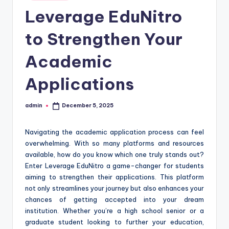
in
Leverage EduNitro
to Strengthen Your
Academic
Applications
admin
December 5, 2025
Posted
by
Navigating the academic application process can feel
overwhelming. With so many platforms and resources
available, how do you know which one truly stands out?
Enter Leverage EduNitro a game-changer for students
aiming to strengthen their applications. This platform
not only streamlines your journey but also enhances your
chances of getting accepted into your dream
institution. Whether you’re a high school senior or a
graduate student looking to further your education,