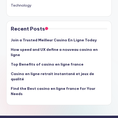
Technology
Recent Posts
Join a Trusted Meilleur Casino En Ligne Today
How speed and UX define a nouveau casino en
ligne
Top Benefits of casino en ligne france
Casino en ligne retrait instantané et jeux de
qualité
Find the Best casino en ligne france for Your
Needs