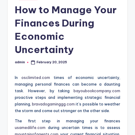
in
How to Manage Your
Finances During
Economic
Uncertainty
admin
February 20, 2025
Posted
by
In
osclimited.com
times of economic uncertainty,
managing personal finances can become a daunting
task. However, by taking
bayoubookcompany.com
proactive steps and implementing strategic financial
planning,
bravadogaminggg.com
it’s possible to weather
the storm and come out stronger on the other side.
The first step in managing your finances
usamedilife.com
during uncertain times is to assess
mountainofagents.com
your current financial situation.