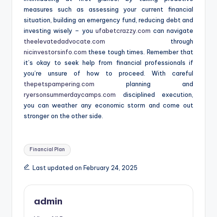
measures such as assessing your current financial
situation, building an emergency fund, reducing debt and
investing wisely – you
ufabetcrazzy.com
can navigate
theelevatedadvocate.com
through
nicinvestorsinfo.com
these tough times. Remember that
it’s okay to seek help from financial professionals if
you’re unsure of how to proceed. With careful
thepetspampering.com
planning and
ryersonsummerdaycamps.com
disciplined execution,
you can weather any economic storm and come out
stronger on the other side.
Tags:
Financial Plan
Last updated on February 24, 2025
admin