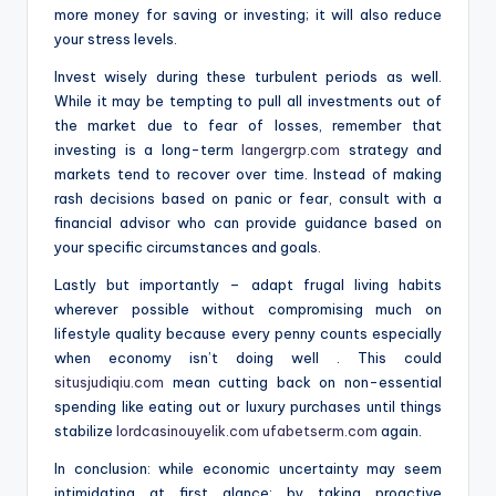
more money for saving or investing; it will also reduce
your stress levels.
Invest wisely during these turbulent periods as well.
While it may be tempting to pull all investments out of
the market due to fear of losses, remember that
investing is a long-term
langergrp.com
strategy and
markets tend to recover over time. Instead of making
rash decisions based on panic or fear, consult with a
financial advisor who can provide guidance based on
your specific circumstances and goals.
Lastly but importantly – adapt frugal living habits
wherever possible without compromising much on
lifestyle quality because every penny counts especially
when economy isn’t doing well . This could
situsjudiqiu.com
mean cutting back on non-essential
spending like eating out or luxury purchases until things
stabilize
lordcasinouyelik.com
ufabetserm.com
again.
In conclusion: while economic uncertainty may seem
intimidating at first glance; by taking proactive