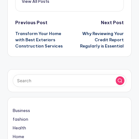
View All Posts
Post
Previous Post
Next Post
Transform Your Home
Why Reviewing Your
navigation
with Best Exteriors
Credit Report
Construction Services
Regularly is Essential
Business
fashion
Health
Home