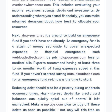
everisnewhumanera.com
This includes evaluating your
income, expenses, savings, debts and investments. By
understanding where you stand financially, you can make
informed decisions about how best to allocate your
resources.
Next,
dna-paint.net
it’s crucial to build an emergency
fund if you don’t have one already. An emergency fund is
a stash of money set aside to cover unexpected
expenses or financial emergencies such
webloadedtech.com
as job
halopograms.com
loss or
medical bills. Experts recommend having at least three
to six months’ worth of living expenses saved in this
fund. If you haven’t started saving
manualmadness.com
for an emergency fund yet, now is the time to start.
Reducing debt should also be a priority during uncertain
economic times. High-interest debts like credit card
balances can quickly spiral out of control if left
unchecked. Make a
mjktips.com
plan to pay off these
debts as soon as possible – not only will this free up